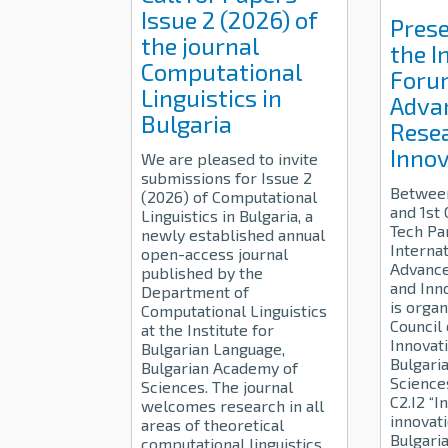
Issue 2 (2026) of
Prese
the journal
the I
Computational
Foru
Linguistics in
Adva
Bulgaria
Rese
Innov
We are pleased to invite
submissions for Issue 2
Betwee
(2026) of Computational
and 1st
Linguistics in Bulgaria, a
Tech Pa
newly established annual
Interna
open-access journal
Advance
published by the
and Inn
Department of
is organ
Computational Linguistics
Council
at the Institute for
Innovati
Bulgarian Language,
Bulgari
Bulgarian Academy of
Science
Sciences. The journal
C2.I2 “I
welcomes research in all
innovati
areas of theoretical
Bulgari
computational linguistics,