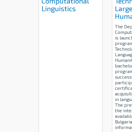
Computational
Techn
Linguistics
Large
Huma
The Dep
Computa
is launc
progra
Technol
Languag
Humanit
bachelo
progra
success
particip
certific
acquisit
in lang
The pre
the inte
availabl
Bulgari
informa