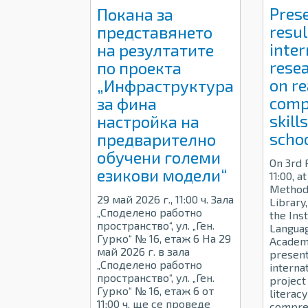
Pres
Покана за
resul
представянето
inter
на резултатите
resea
по проекта
on r
„Инфраструктура
comp
за фина
skill
настройка на
schoo
предварително
обучени големи
On 3rd 
езикови модели“
11:00, a
Methodi
29 май 2026 г., 11:00 ч. Зала
Library
„Споделено работно
the Inst
пространство“, ул. „Ген.
Languag
Гурко“ № 16, етаж 6 На 29
Academy
май 2026 г. в зала
present
„Споделено работно
interna
пространство“, ул. „Ген.
project
Гурко“ № 16, етаж 6 от
literac
11:00 ч. ще се проведе
compreh