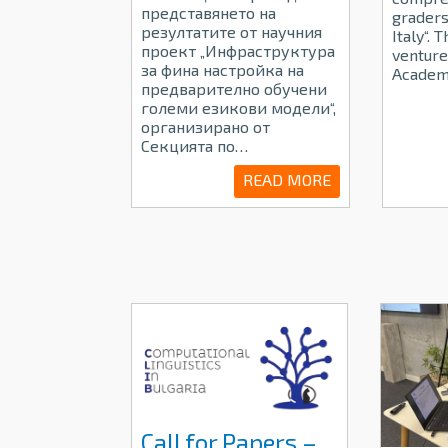
представянето на
graders
резултатите от научния
Italy“. 
проект „Инфраструктура
venture
за фина настройка на
Academ
предварително обучени
големи езикови модели“,
организирано от
Секцията по…
READ MORE
Call for Papers –