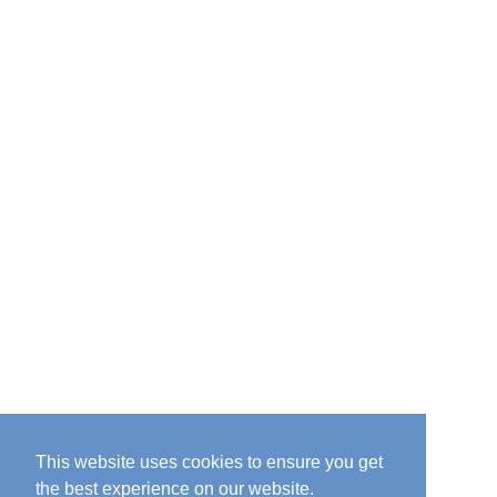
This website uses cookies to ensure you get
the best experience on our website.