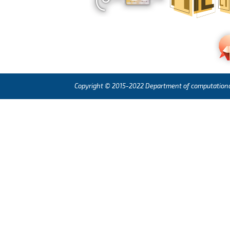
Copyright © 2015-2022 Department of computational l