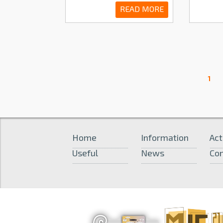
READ MORE
1
Home
Information
Act
Useful
News
Con