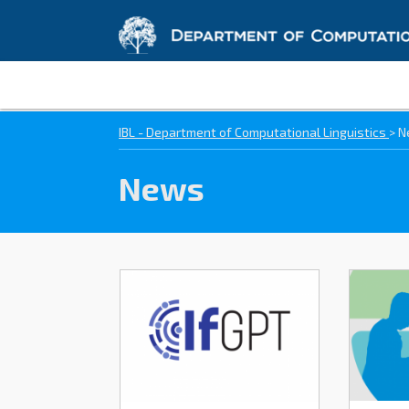
IBL - Department of Computational Linguistics
>
N
News