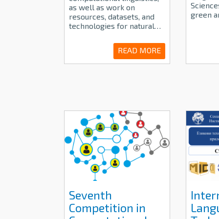
Sciences
as well as work on
green a
resources, datasets, and
technologies for natural…
READ MORE
Seventh
Inter
Competition in
Lang