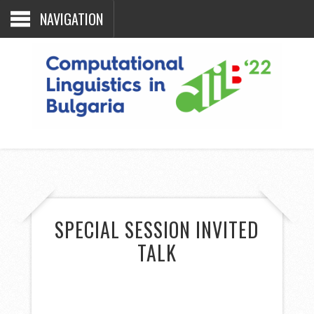
NAVIGATION
SPECIAL SESSION INVITED
TALK