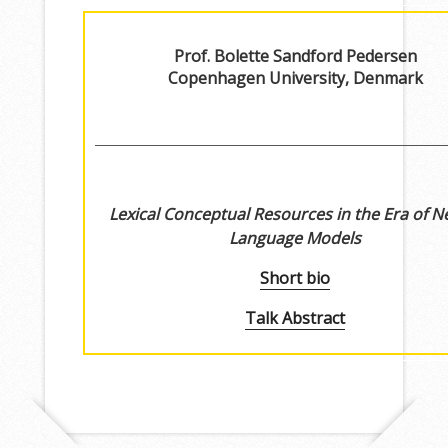
Prof. Bolette Sandford Pedersen
Copenhagen University, Denmark
Lexical Conceptual Resources in the Era of N
Language Models
Short bio
Talk Abstract