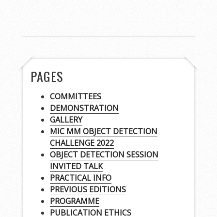
PAGES
COMMITTEES
DEMONSTRATION
GALLERY
MIC MM OBJECT DETECTION
CHALLENGE 2022
OBJECT DETECTION SESSION
INVITED TALK
PRACTICAL INFO
PREVIOUS EDITIONS
PROGRAMME
PUBLICATION ETHICS