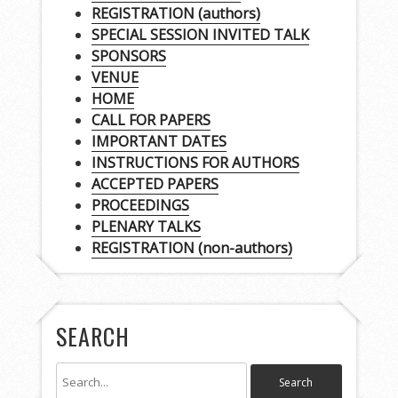
REGISTRATION (authors)
SPECIAL SESSION INVITED TALK
SPONSORS
VENUE
HOME
CALL FOR PAPERS
IMPORTANT DATES
INSTRUCTIONS FOR AUTHORS
ACCEPTED PAPERS
PROCEEDINGS
PLENARY TALKS
REGISTRATION (non-authors)
SEARCH