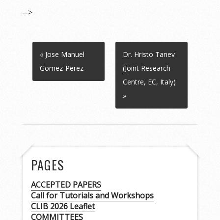
-->
« Jose Manuel
Dr. Hristo Tanev
Gomez-Perez
(Joint Research
Centre, EC, Italy)
»
PAGES
ACCEPTED PAPERS
Call for Tutorials and Workshops
CLIB 2026 Leaflet
COMMITTEES