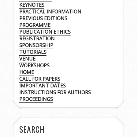
KEYNOTES
PRACTICAL INFORMATION
PREVIOUS EDITIONS
PROGRAMME
PUBLICATION ETHICS
REGISTRATION
SPONSORSHIP
TUTORIALS
VENUE
WORKSHOPS
HOME
CALL FOR PAPERS
IMPORTANT DATES
INSTRUCTIONS FOR AUTHORS
PROCEEDINGS
SEARCH