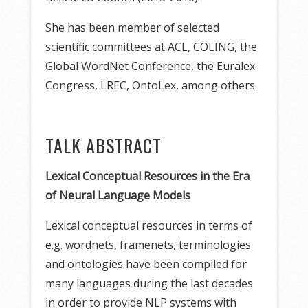
She has been member of selected
scientific committees at ACL, COLING, the
Global WordNet Conference, the Euralex
Congress, LREC, OntoLex, among others.
TALK ABSTRACT
Lexical Conceptual Resources in the Era
of Neural Language Models
Lexical conceptual resources in terms of
e.g. wordnets, framenets, terminologies
and ontologies have been compiled for
many languages during the last decades
in order to provide NLP systems with