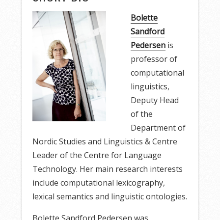
Bolette
Sandford
Pedersen
is
professor of
computational
linguistics,
Deputy Head
of the
Department of
Nordic Studies and Linguistics & Centre
Leader of the Centre for Language
Technology. Her main research interests
include computational lexicography,
lexical semantics and linguistic ontologies.
Bolette Sandford Pedersen was