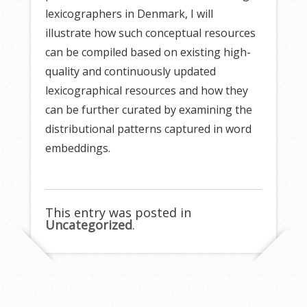
lexicographers in Denmark, I will
illustrate how such conceptual resources
can be compiled based on existing high-
quality and continuously updated
lexicographical resources and how they
can be further curated by examining the
distributional patterns captured in word
embeddings.
This entry was posted in
Uncategorized
.