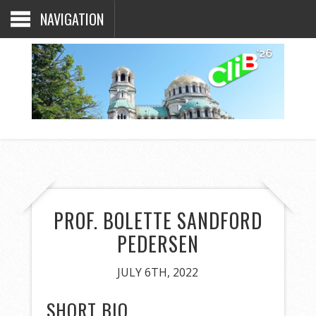
NAVIGATION
PROF. BOLETTE SANDFORD
PEDERSEN
JULY 6TH, 2022
SHORT BIO