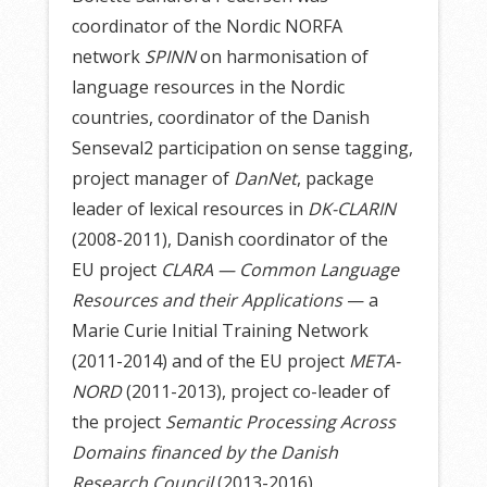
coordinator of the Nordic NORFA
network
SPINN
on harmonisation of
language resources in the Nordic
countries, coordinator of the Danish
Senseval2 participation on sense tagging,
project manager of
DanNet
, package
leader of lexical resources in
DK-CLARIN
(2008-2011), Danish coordinator of the
EU project
CLARA — Common Language
Resources and their Applications
— a
Marie Curie Initial Training Network
(2011-2014) and of the EU project
META-
NORD
(2011-2013), project co-leader of
the project
Semantic Processing Across
Domains financed by the Danish
Research Council
(2013-2016).