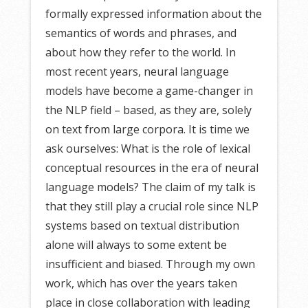
formally expressed information about the
semantics of words and phrases, and
about how they refer to the world. In
most recent years, neural language
models have become a game-changer in
the NLP field – based, as they are, solely
on text from large corpora. It is time we
ask ourselves: What is the role of lexical
conceptual resources in the era of neural
language models? The claim of my talk is
that they still play a crucial role since NLP
systems based on textual distribution
alone will always to some extent be
insufficient and biased. Through my own
work, which has over the years taken
place in close collaboration with leading