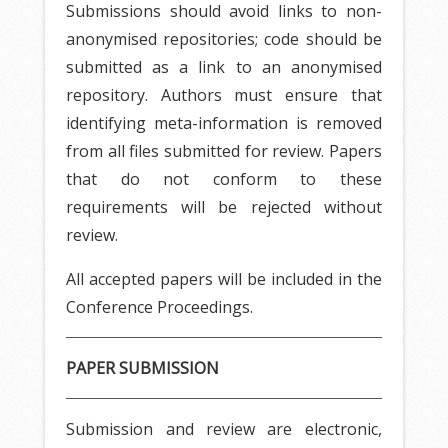
Submissions should avoid links to non-
anonymised repositories; code should be
submitted as a link to an anonymised
repository. Authors must ensure that
identifying meta-information is removed
from all files submitted for review. Papers
that do not conform to these
requirements will be rejected without
review.
All accepted papers will be included in the
Conference Proceedings.
PAPER SUBMISSION
Submission and review are electronic,