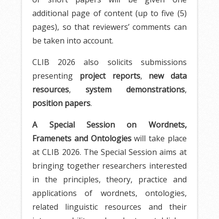
additional page of content (up to five (5)
pages), so that reviewers’ comments can
be taken into account.
CLIB 2026 also solicits submissions
presenting
project reports
,
new data
resources
,
system demonstrations
,
position papers
.
A Special Session on Wordnets,
Framenets and Ontologies
will take place
at CLIB 2026. The Special Session aims at
bringing together researchers interested
in the principles, theory, practice and
applications of wordnets, ontologies,
related linguistic resources and their