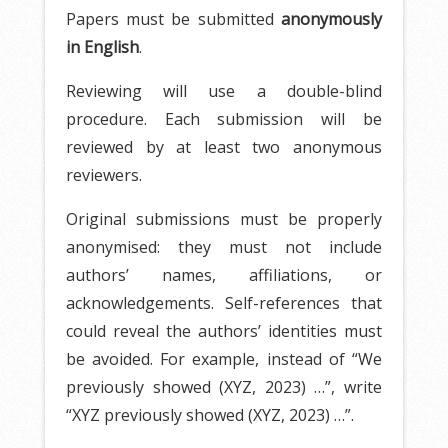
Papers must be submitted
anonymously
in English
.
Reviewing will use a double-blind
procedure. Each submission will be
reviewed by at least two anonymous
reviewers.
Original submissions must be properly
anonymised: they must not include
authors’ names, affiliations, or
acknowledgements. Self-references that
could reveal the authors’ identities must
be avoided. For example, instead of “We
previously showed (XYZ, 2023) …”, write
“XYZ previously showed (XYZ, 2023) …”.