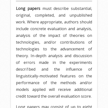
Long papers
must describe substantial,
original, completed, and unpublished
work. Where appropriate, authors should
include concrete evaluation and analysis,
analysis of the impact of theories on
technologies, and/or contributions of
technologies to the advancement of
theory. In-depth analysis and discussion
of errors made in the experiments
descri1bed and the influence of
linguistically-motivated features on the
performance of the methods and/or
models applied will receive additional
credit toward the overall evaluation score.
Long papers may consist of up to eight