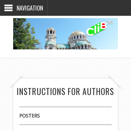
NAVIGATION
INSTRUCTIONS FOR AUTHORS
POSTERS