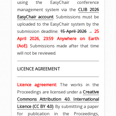
using the EasyChair conference
management system via the
CLIB 2026
EasyChair account
. Submissions must be
uploaded to the EasyChair system by the
submission deadline:
15 April 2026
→
25
April 2026, 23:59 Anywhere on Earth
(AoE)
. Submissions made after that time
will not be reviewed.
LICENCE AGREEMENT
Licence agreement:
The works in the
Proceedings are licensed under a
Creative
Commons Attribution 4.0. International
Licence (CC BY 4.0)
. By submitting a paper
for publication in the Proceedings,