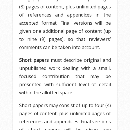
(8) pages of content, plus unlimited pages
of references and appendices in the
accepted format. Final versions will be
given one additional page of content (up
to nine (9) pages), so that reviewers’
comments can be taken into account.
Short papers
must describe original and
unpublished work dealing with a small,
focused contribution that may be
presented with sufficient level of detail
within the allotted space.
Short papers may consist of up to four (4)
pages of content, plus unlimited pages of
references and appendices. Final versions
of short papers will be given one