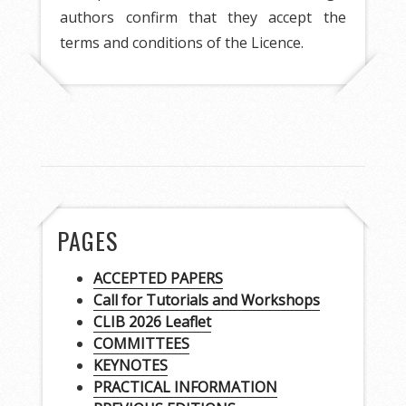
authors confirm that they accept the
terms and conditions of the Licence.
PAGES
ACCEPTED PAPERS
Call for Tutorials and Workshops
CLIB 2026 Leaflet
COMMITTEES
KEYNOTES
PRACTICAL INFORMATION