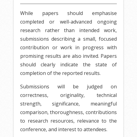
While papers should emphasise
completed or well-advanced ongoing
research rather than intended work,
submissions describing a small, focused
contribution or work in progress with
promising results are also invited. Papers
should clearly indicate the state of
completion of the reported results.
Submissions will be judged on
correctness, originality, technical
strength, significance, meaningful
comparison, thoroughness, contributions
to research resources, relevance to the
conference, and interest to attendees.