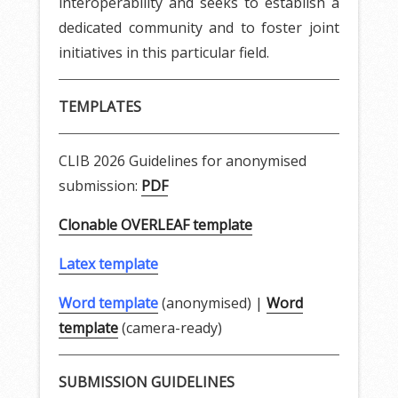
interoperability and seeks to establish a
dedicated community and to foster joint
initiatives in this particular field.
TEMPLATES
CLIB 2026 Guidelines for anonymised
submission:
PDF
Clonable OVERLEAF template
Latex template
Word template
(anonymised) |
Word
template
(camera-ready)
SUBMISSION GUIDELINES