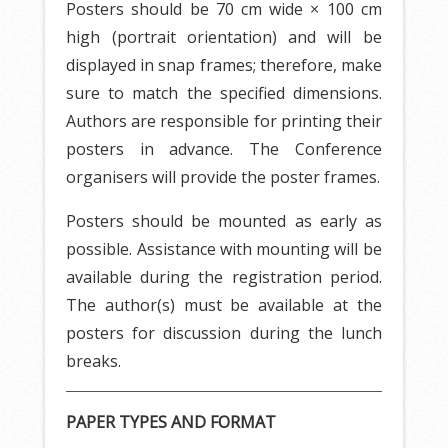
Posters should be 70 cm wide × 100 cm
high (portrait orientation) and will be
displayed in snap frames; therefore, make
sure to match the specified dimensions.
Authors are responsible for printing their
posters in advance. The Conference
organisers will provide the poster frames.
Posters should be mounted as early as
possible. Assistance with mounting will be
available during the registration period.
The author(s) must be available at the
posters for discussion during the lunch
breaks.
PAPER TYPES AND FORMAT