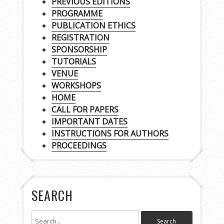
PREVIOUS EDITIONS
PROGRAMME
PUBLICATION ETHICS
REGISTRATION
SPONSORSHIP
TUTORIALS
VENUE
WORKSHOPS
HOME
CALL FOR PAPERS
IMPORTANT DATES
INSTRUCTIONS FOR AUTHORS
PROCEEDINGS
SEARCH