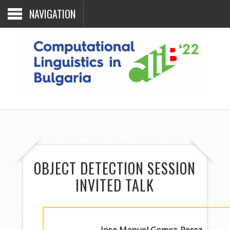
NAVIGATION
OBJECT DETECTION SESSION
INVITED TALK