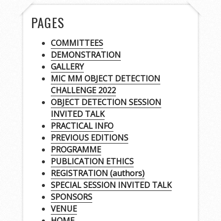
PAGES
COMMITTEES
DEMONSTRATION
GALLERY
MIC MM OBJECT DETECTION
CHALLENGE 2022
OBJECT DETECTION SESSION
INVITED TALK
PRACTICAL INFO
PREVIOUS EDITIONS
PROGRAMME
PUBLICATION ETHICS
REGISTRATION (authors)
SPECIAL SESSION INVITED TALK
SPONSORS
VENUE
HOME