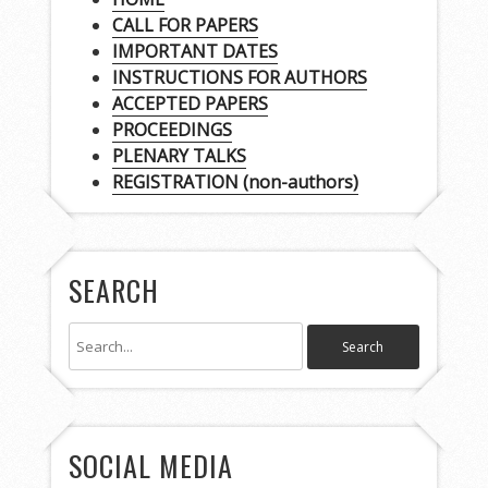
CALL FOR PAPERS
IMPORTANT DATES
INSTRUCTIONS FOR AUTHORS
ACCEPTED PAPERS
PROCEEDINGS
PLENARY TALKS
REGISTRATION (non-authors)
SEARCH
SOCIAL MEDIA