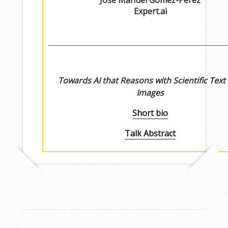
Jose Manuel Gomez-Perez
Expert.ai
Towards AI that Reasons with Scientific Text
Images
Short bio
Talk Abstract