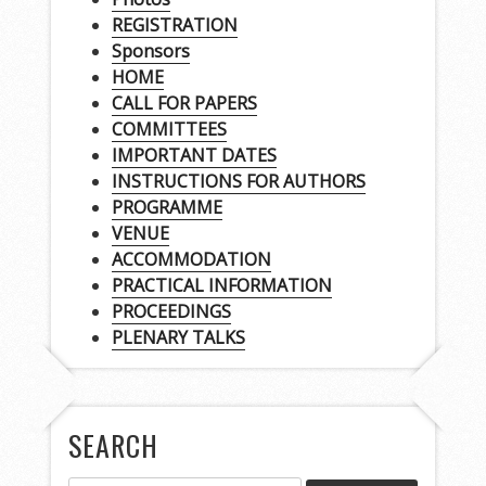
REGISTRATION
Sponsors
HOME
CALL FOR PAPERS
COMMITTEES
IMPORTANT DATES
INSTRUCTIONS FOR AUTHORS
PROGRAMME
VENUE
ACCOMMODATION
PRACTICAL INFORMATION
PROCEEDINGS
PLENARY TALKS
SEARCH