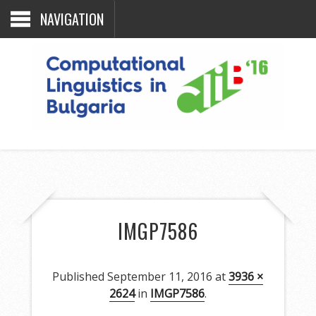
NAVIGATION
IMGP7586
Published
September 11, 2016
at
3936 ×
2624
in
IMGP7586
.