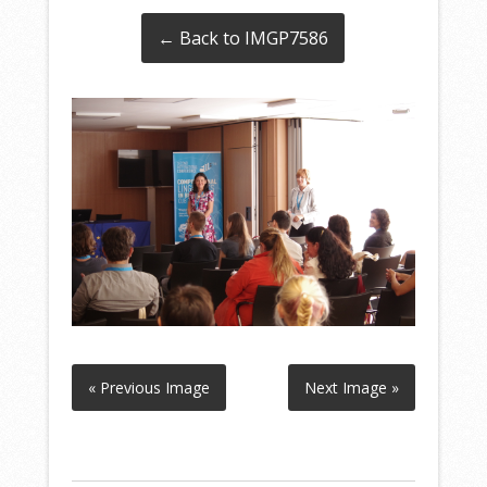
← Back to IMGP7586
« Previous Image
Next Image »