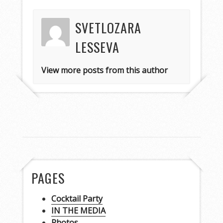
SVETLOZARA
LESSEVA
View more posts from this author
PAGES
Cocktail Party
IN THE MEDIA
Photos