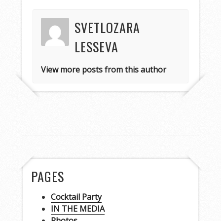
SVETLOZARA
LESSEVA
View more posts from this author
PAGES
Cocktail Party
IN THE MEDIA
Photos