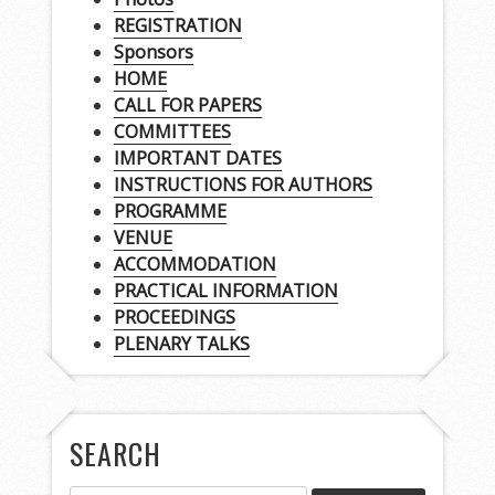
REGISTRATION
Sponsors
HOME
CALL FOR PAPERS
COMMITTEES
IMPORTANT DATES
INSTRUCTIONS FOR AUTHORS
PROGRAMME
VENUE
ACCOMMODATION
PRACTICAL INFORMATION
PROCEEDINGS
PLENARY TALKS
SEARCH