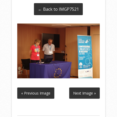
← Back to IMGP7521
« Previous Image
Next Image »