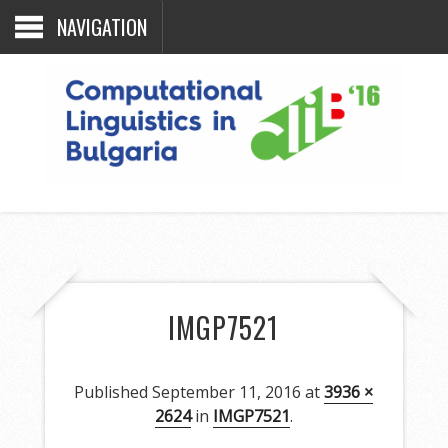
NAVIGATION
IMGP7521
Published
September 11, 2016
at
3936 ×
2624
in
IMGP7521
.