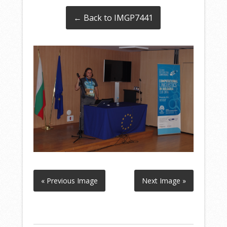
← Back to IMGP7441
« Previous Image
Next Image »