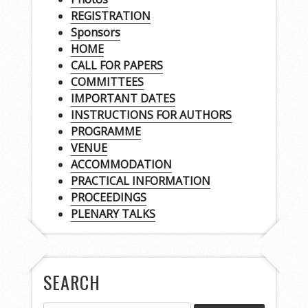
REGISTRATION
Sponsors
HOME
CALL FOR PAPERS
COMMITTEES
IMPORTANT DATES
INSTRUCTIONS FOR AUTHORS
PROGRAMME
VENUE
ACCOMMODATION
PRACTICAL INFORMATION
PROCEEDINGS
PLENARY TALKS
SEARCH