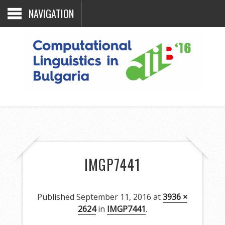
NAVIGATION
IMGP7441
Published
September 11, 2016
at
3936 ×
2624
in
IMGP7441
.