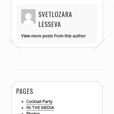
SVETLOZARA
LESSEVA
View more posts from this author
PAGES
Cocktail Party
IN THE MEDIA
Photos