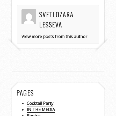
SVETLOZARA
LESSEVA
View more posts from this author
PAGES
Cocktail Party
IN THE MEDIA
Photos