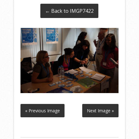
← Back to IMGP7422
« Previous Image
Next Image »