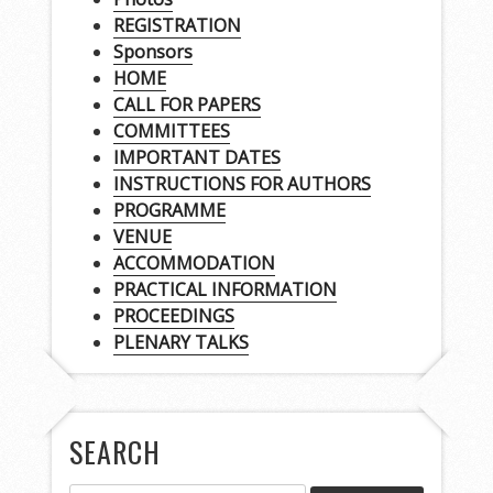
REGISTRATION
Sponsors
HOME
CALL FOR PAPERS
COMMITTEES
IMPORTANT DATES
INSTRUCTIONS FOR AUTHORS
PROGRAMME
VENUE
ACCOMMODATION
PRACTICAL INFORMATION
PROCEEDINGS
PLENARY TALKS
SEARCH