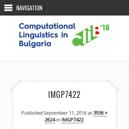
NAVIGATION
IMGP7422
Published
September 11, 2016
at
3936 ×
2624
in
IMGP7422
.