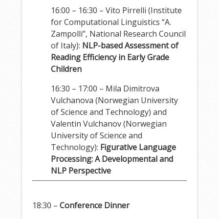
16:00 – 16:30 – Vito Pirrelli (Institute
for Computational Linguistics “A.
Zampolli”, National Research Council
of Italy):
NLP-based Assessment of
Reading Efficiency in Early Grade
Children
16:30 – 17:00 – Mila Dimitrova
Vulchanova (Norwegian University
of Science and Technology) and
Valentin Vulchanov (Norwegian
University of Science and
Technology):
Figurative Language
Processing: A Developmental and
NLP Perspective
18:30 –
Conference Dinner