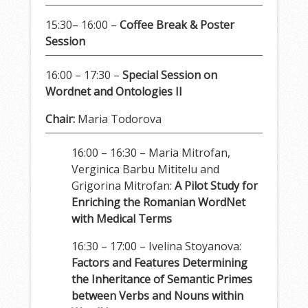
15:30– 16:00 –
Coffee Break & Poster
Session
16:00 – 17:30 –
Special Session on
Wordnet and Ontologies II
Chair:
Maria Todorova
16:00 – 16:30 – Maria Mitrofan,
Verginica Barbu Mititelu and
Grigorina Mitrofan:
A Pilot Study for
Enriching the Romanian WordNet
with Medical Terms
16:30 – 17:00 – Ivelina Stoyanova:
Factors and Features Determining
the Inheritance of Semantic Primes
between Verbs and Nouns within