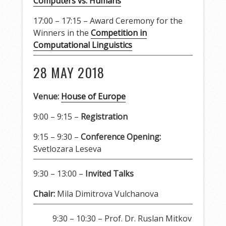
Computers vs. Humans
17:00 – 17:15 – Award Ceremony for the
Winners in the
Competition in
Computational Linguistics
28 MAY 2018
Venue:
House of Europe
9:00 – 9:15 –
Registration
9:15 – 9:30 –
Conference Opening:
Svetlozara Leseva
9:30 – 13:00 –
Invited Talks
Chair:
Mila Dimitrova Vulchanova
9:30 – 10:30 – Prof. Dr. Ruslan Mitkov