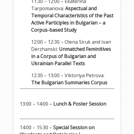
11:30 – 12:00 – Ekaterina
Tarpomanova:
Aspectual and
Temporal Characteristics of the Past
Active Participles in Bulgarian – a
Corpus-based Study
12:00 – 12:30 – Olena Siruk and Ivan
Derzhanski:
Unmatched Feminitives
in a Corpus of Bulgarian and
Ukrainian Parallel Texts
12:30 – 13:00 – Viktoriya Petrova:
The Bulgarian Summaries Corpus
13:00 – 14:00 –
Lunch & Poster Session
14:00 – 15:30 –
Special Session on