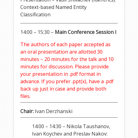
Context-based Named Entity
Classification
14:00 – 15:30 –
Main Conference Session I
The authors of each paper accepted as
an oral presentation are allotted 30
minutes – 20 minutes for the talk and 10
minutes for discussion. Please provide
your presentation in .pdf format in
advance. If you prefer .ppt(x), have a .pdf
back up just in case and provide both
files.
Chair:
Ivan Derzhanski
14:00 – 14:30 – Nikola Taushanov,
Ivan Koychev and Preslav Nakov: