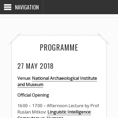
NAVIGATION
PROGRAMME
27 MAY 2018
Venue:
National Archaeological Institute
and Museum
Official Opening
16:00 – 17:00 – Afternoon Lecture by Prof.
Ruslan Mitkov:
Linguistic Intelligence: