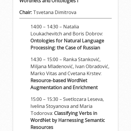
Wordnets and Ontologies I
Chair:
Tsvetana Dimitrova
14:00 – 14:30 – Natalia
Loukachevitch and Boris Dobrov:
Ontologies for Natural Language
Processing: the Case of Russian
14:30 – 15:00 – Ranka Stanković,
Miljana Mladenović, Ivan Obradović,
Marko Vitas and Cvetana Krstev:
Resource-based WordNet
Augmentation and Enrichment
15:00 – 15:30 – Svetlozara Leseva,
Ivelina Stoyanova and Maria
Todorova:
Classifying Verbs in
WordNet by Harnessing Semantic
Resources