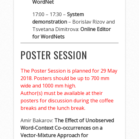
WordNet
17:00 – 17:30 –
System
demonstration
– Borislav Rizov and
Tsvetana Dimitrova:
Online Editor
for WordNets
POSTER SESSION
The Poster Session is planned for 29 May
2018. Posters should be up to 700 mm
wide and 1000 mm high.
Author(s) must be available at their
posters for discussion during the coffee
breaks and the lunch break.
Amir Bakarov:
The Effect of Unobserved
Word-Context Co-occurrences on a
Vector-Mixture Approach for