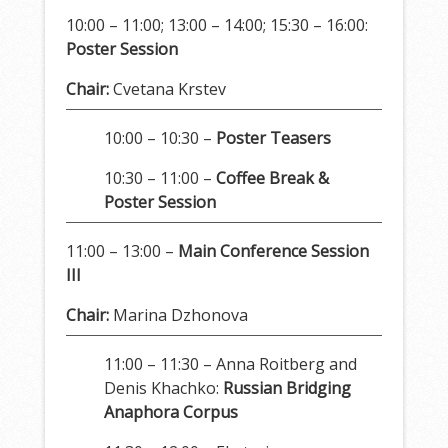
10:00 – 11:00; 13:00 – 14:00; 15:30 – 16:00:
Poster Session
Chair:
Cvetana Krstev
10:00 – 10:30 –
Poster Teasers
10:30 – 11:00 –
Coffee Break &
Poster Session
11:00 – 13:00 –
Main Conference Session
III
Chair:
Marina Dzhonova
11:00 – 11:30 – Anna Roitberg and
Denis Khachko:
Russian Bridging
Anaphora Corpus