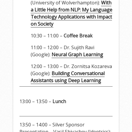
(University of Wolverhampton):
With
a Little Help from NLP: My Language
Technology Applications with Impact
on Society
10:30 – 11:00 –
Coffee Break
11:00 – 12:00 – Dr. Sujith Ravi
(Google):
Neural Graph Learning
12:00 – 13:00 – Dr. Zornitsa Kozareva
(Google):
Building Conversational
Assistants using Deep Learning
13:00 – 13:50 –
Lunch
13:50 – 14:00 – Silver Sponsor
Presentation – Vasil Shivachev (Identrics):