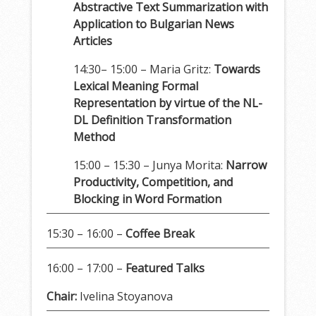
Abstractive Text Summarization with
Application to Bulgarian News
Articles
14:30– 15:00 – Maria Gritz:
Towards
Lexical Meaning Formal
Representation by virtue of the NL-
DL Definition Transformation
Method
15:00 – 15:30 – Junya Morita:
Narrow
Productivity, Competition, and
Blocking in Word Formation
15:30 – 16:00 –
Coffee Break
16:00 – 17:00 –
Featured Talks
Chair:
Ivelina Stoyanova