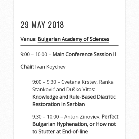
29 MAY 2018
Venue:
Bulgarian Academy of Sciences
9:00 – 10:00 –
Main Conference Session II
Chair:
Ivan Koychev
9:00 – 9:30 – Cvetana Krstev, Ranka
Stanković and Duško Vitas:
Knowledge and Rule-Based Diacritic
Restoration in Serbian
9:30 – 10:00 – Anton Zinoviev:
Perfect
Bulgarian Hyphenation, or How not
to Stutter at End-of-line