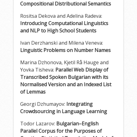
Compositional Distributional Semantics
Rositsa Dekova and Adelina Radeva:
Introducing Computational Linguistics
and NLP to High School Students
Ivan Derzhanski and Milena Veneva:
Linguistic Problems on Number Names
Marina Dzhonova, Kjetil Rå Hauge and
Yovka Tisheva:
Parallel Web Display of
Transcribed Spoken Bulgarian with its
Normalised Version and an Indexed List
of Lemmas
Georgi Dzhumayov:
Integrating
Crowdsourcing in Language Learning
Todor Lazarov:
Bulgarian–English
Parallel Corpus for the Purposes of