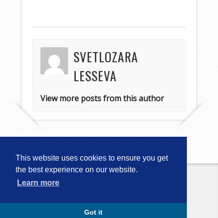
SVETLOZARA
LESSEVA
View more posts from this author
This website uses cookies to ensure you get
the best experience on our website.
Learn more
Copyright © 2026
Computational
Linguistics in Bulgaria (CLIB-2018)
. All
Rights Reserved.
Capture by Slocum Studio
Got it