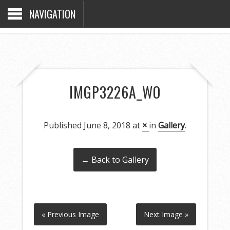
NAVIGATION
IMGP3226A_WO
Published
June 8, 2018
at
×
in
Gallery
.
← Back to Gallery
« Previous Image
Next Image »