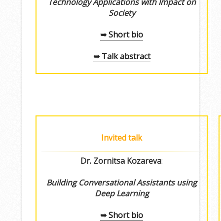
Technology Applications with Impact on
Society
➥ Short bio
➥ Talk abstract
Invited talk
Dr. Zornitsa Kozareva
:
Building Conversational Assistants using
Deep Learning
➥ Short bio