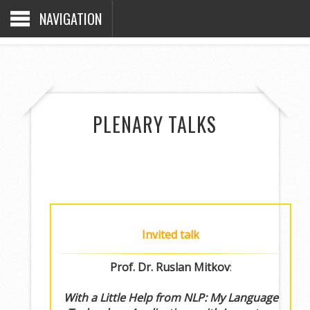
NAVIGATION
PLENARY TALKS
Invited talk
Prof. Dr. Ruslan Mitkov
:
With a Little Help from NLP: My Language