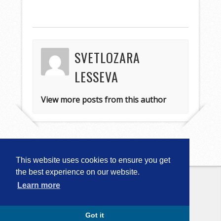
SVETLOZARA
LESSEVA
View more posts from this author
This website uses cookies to ensure you get
the best experience on our website.
Learn more
Copyright © 2026
Computational
Linguistics in Bulgaria (CLIB-2018)
. All
Rights Reserved.
Capture by Slocum Studio
Got it