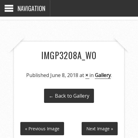
NAVIGATION
IMGP3208A_WO
Published
June 8, 2018
at
×
in
Gallery
.
← Back to Gallery
« Previous Image
Next Image »