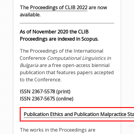
The
Proceedings of CLIB 2022
are now
available.
As of November 2020 the CLIB
Proceedings are indexed in Scopus.
The Proceedings of the International
Conference
Computational Linguistics in
Bulgaria
are a free open-access biennial
publication that features papers accepted
to the Conference.
ISSN 2367-5578 (print)
ISSN 2367-5675 (online)
Publication Ethics and Publication Malpractice S
The works in the Proceedings are