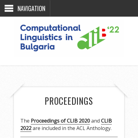
NAVIGATION
PROCEEDINGS
The
Proceedings of CLIB 2020
and
CLIB
2022
are included in the ACL Anthology.