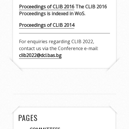
Proceedings of CLIB 2016
The CLIB 2016
Proceedings is indexed in WoS.
Proceedings of CLIB 2014
For enquiries regarding CLIB 2022,
contact us via the Conference e-mail:
clib2022@dcl.bas.bg
PAGES