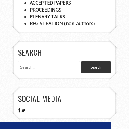
ACCEPTED PAPERS
PROCEEDINGS
PLENARY TALKS
REGISTRATION (non-authors)
SEARCH
SOCIAL MEDIA