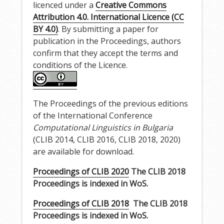
licenced under a
Creative Commons
Attribution 4.0. International Licence (CC
BY 4.0)
. By submitting a paper for
publication in the Proceedings, authors
confirm that they accept the terms and
conditions of the Licence.
The Proceedings of the previous editions
of the International Conference
Computational Linguistics in Bulgaria
(CLIB 2014, CLIB 2016, CLIB 2018, 2020)
are available for download.
Proceedings of CLIB 2020
The CLIB 2018
Proceedings is indexed in WoS
.
Proceedings of CLIB 2018
The CLIB 2018
Proceedings is indexed in WoS.