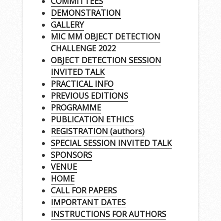
COMMITTEES
DEMONSTRATION
GALLERY
MIC MM OBJECT DETECTION
CHALLENGE 2022
OBJECT DETECTION SESSION
INVITED TALK
PRACTICAL INFO
PREVIOUS EDITIONS
PROGRAMME
PUBLICATION ETHICS
REGISTRATION (authors)
SPECIAL SESSION INVITED TALK
SPONSORS
VENUE
HOME
CALL FOR PAPERS
IMPORTANT DATES
INSTRUCTIONS FOR AUTHORS