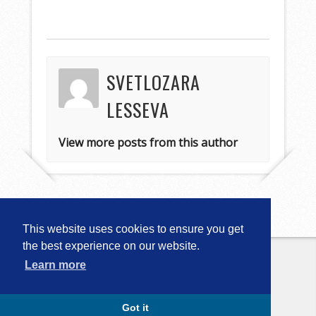
SVETLOZARA
LESSEVA
View more posts from this author
This website uses cookies to ensure you get
the best experience on our website.
Learn more
Copyright © 2026
Computational
Linguistics in Bulgaria (CLIB-2018)
. All
Rights Reserved.
Capture by Slocum Studio
Got it