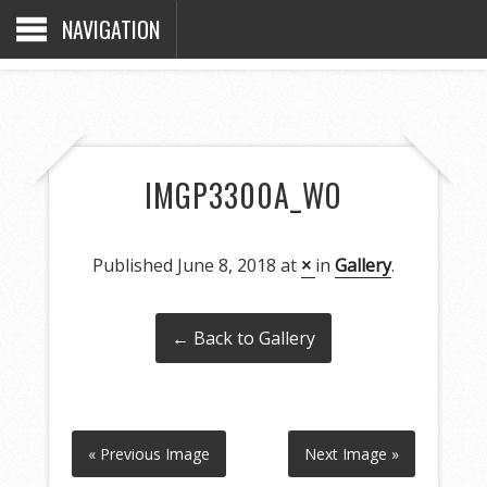
NAVIGATION
IMGP3300A_WO
Published
June 8, 2018
at
×
in
Gallery
.
← Back to Gallery
« Previous Image
Next Image »