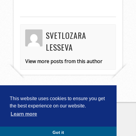
SVETLOZARA
LESSEVA
View more posts from this author
This website uses cookies to ensure you get
the best experience on our website.
Learn more
Copyright © 2026
Computational
Linguistics in Bulgaria (CLIB-2018)
. All
Rights Reserved.
Capture by Slocum Studio
Got it