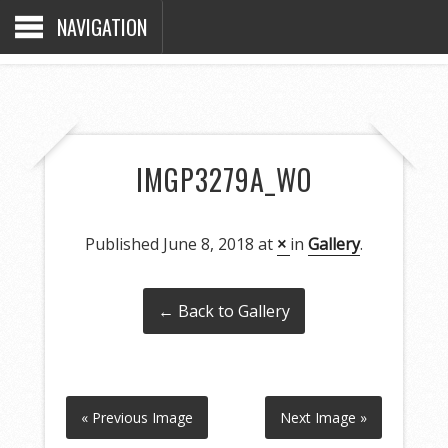
NAVIGATION
IMGP3279A_WO
Published
June 8, 2018
at
×
in
Gallery
.
← Back to Gallery
« Previous Image
Next Image »