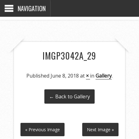
NAVIGATION
IMGP3042A_29
Published
June 8, 2018
at
×
in
Gallery
.
← Back to Gallery
« Previous Image
Next Image »