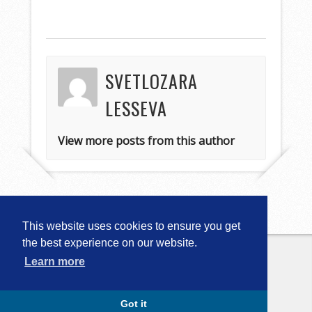
SVETLOZARA
LESSEVA
View more posts from this author
This website uses cookies to ensure you get
the best experience on our website.
Learn more
Copyright © 2026
Computational
Linguistics in Bulgaria (CLIB-2018)
. All
Rights Reserved.
Capture by Slocum Studio
Got it