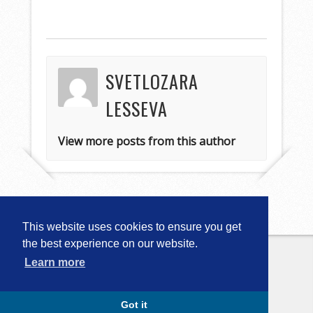
SVETLOZARA
LESSEVA
View more posts from this author
This website uses cookies to ensure you get
the best experience on our website.
Learn more
Copyright © 2026
Computational
Linguistics in Bulgaria (CLIB-2018)
. All
Rights Reserved.
Capture by Slocum Studio
Got it