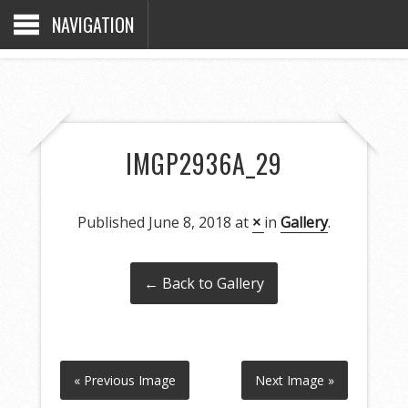
NAVIGATION
IMGP2936A_29
Published
June 8, 2018
at
×
in
Gallery
.
← Back to Gallery
« Previous Image
Next Image »