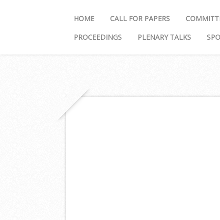
HOME
CALL FOR PAPERS
COMMITT
PROCEEDINGS
PLENARY TALKS
SP