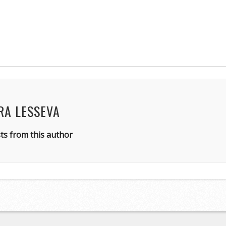
RA LESSEVA
ts from this author