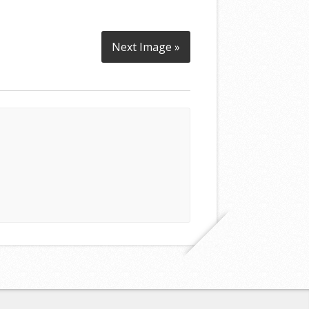
Next Image »