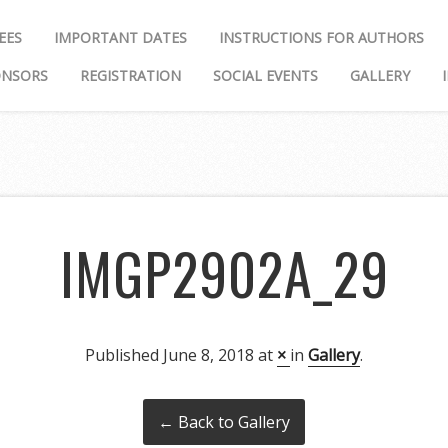
EES
IMPORTANT DATES
INSTRUCTIONS FOR AUTHORS
ONSORS
REGISTRATION
SOCIAL EVENTS
GALLERY
IMGP2902A_29
Published
June 8, 2018
at
×
in
Gallery
.
← Back to Gallery