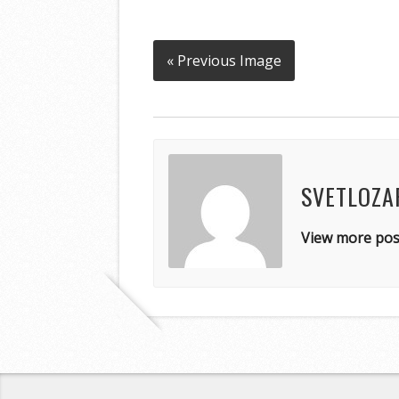
« Previous Image
SVETLOZA
View more pos