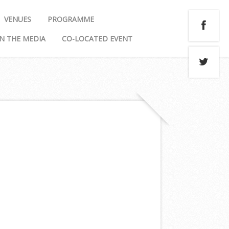
VENUES
PROGRAMME
IN THE MEDIA
CO-LOCATED EVENT