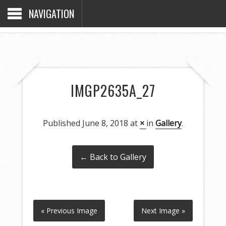
NAVIGATION
IMGP2635A_27
Published
June 8, 2018
at
×
in
Gallery
.
← Back to Gallery
« Previous Image
Next Image »