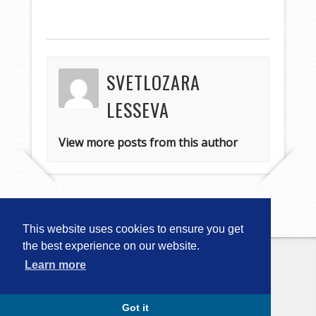
SVETLOZARA
LESSEVA
View more posts from this author
This website uses cookies to ensure you get
the best experience on our website.
Learn more
Copyright © 2026
Computational
Linguistics in Bulgaria (CLIB-2018)
. All
Rights Reserved.
Capture by Slocum Studio
Got it