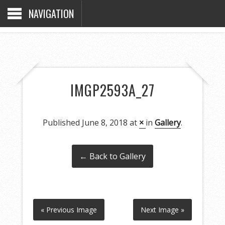
NAVIGATION
IMGP2593A_27
Published
June 8, 2018
at
×
in
Gallery
.
← Back to Gallery
« Previous Image
Next Image »