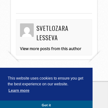
SVETLOZARA
LESSEVA
View more posts from this author
This website uses cookies to ensure you get
the best experience on our website.
Learn more
Copyright © 2026
Computational
Linguistics in Bulgaria (CLIB-2018)
. All
Rights Reserved.
Capture by Slocum Studio
Got it