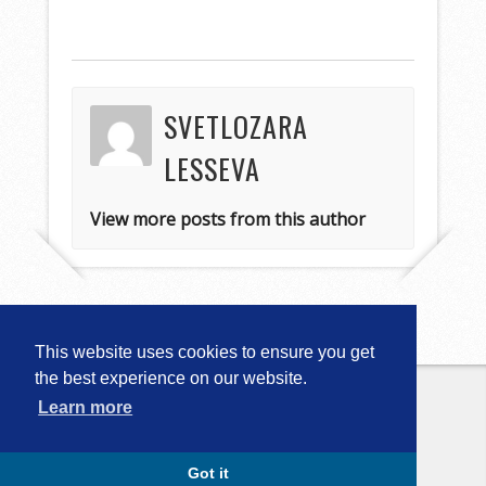
SVETLOZARA
LESSEVA
View more posts from this author
This website uses cookies to ensure you get
the best experience on our website.
Learn more
Copyright © 2026
Computational
Linguistics in Bulgaria (CLIB-2018)
. All
Rights Reserved.
Capture by Slocum Studio
Got it