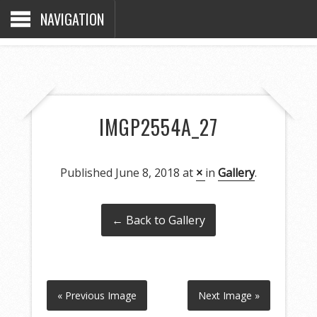
NAVIGATION
IMGP2554A_27
Published
June 8, 2018
at
×
in
Gallery
.
← Back to Gallery
« Previous Image
Next Image »