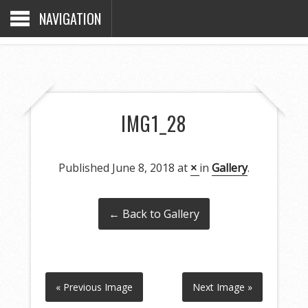
NAVIGATION
IMG1_28
Published
June 8, 2018
at
×
in
Gallery
.
← Back to Gallery
« Previous Image
Next Image »