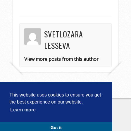
SVETLOZARA
LESSEVA
View more posts from this author
This website uses cookies to ensure you get
the best experience on our website.
Learn more
Copyright © 2026
Computational
Linguistics in Bulgaria (CLIB-2018)
. All
Rights Reserved.
Capture by Slocum Studio
Got it