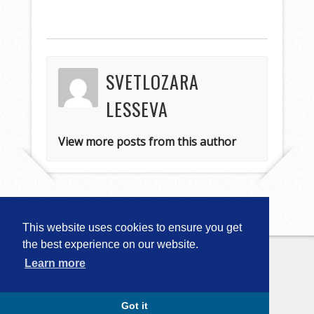
SVETLOZARA
LESSEVA
View more posts from this author
This website uses cookies to ensure you get
the best experience on our website.
Learn more
Copyright © 2026
Computational
Linguistics in Bulgaria (CLIB-2018)
. All
Rights Reserved.
Capture by Slocum Studio
Got it