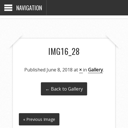
NAVIGATION
IMG16_28
Published
June 8, 2018
at
×
in
Gallery
.
← Back to Gallery
« Previous Image